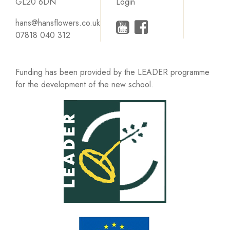
GL20 6DN
Login
hans@hansflowers.co.uk
07818 040 312
Funding has been provided by the LEADER programme
for the development of the new school.