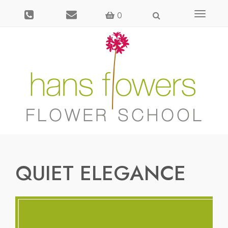
Toggle
0
navigati
QUIET ELEGANCE