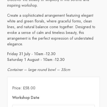
inspiring workshop.
Create a sophisticated arrangement featuring elegant
white and green florals, where graceful forms, clean
lines, and natural balance come together. Designed to
evoke a sense of calm and timeless beauty, this
arrangement is the perfect expression of understated
elegance.
Friday 31 July - 10am -12.30
Saturday 1 August - 10am -12.30
Container – large round bowl – 35cm
Price: £58.00