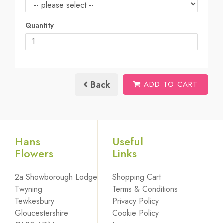
Quantity
Back
ADD TO CART
Hans
Useful
Flowers
Links
2a Showborough Lodge
Shopping Cart
Twyning
Terms & Conditions
Tewkesbury
Privacy Policy
Gloucestershire
Cookie Policy