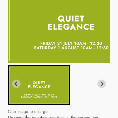
Click image to enlarge
Discover the beauty of simplicity in this serene and