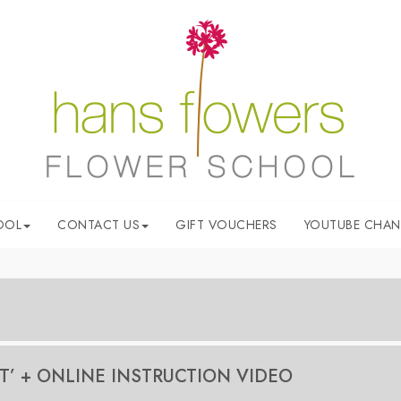
OOL
CONTACT US
GIFT VOUCHERS
YOUTUBE CHAN
ower arrangements. Hans will demonstrate the arrangement step-by
T’ + ONLINE INSTRUCTION VIDEO
quipment.