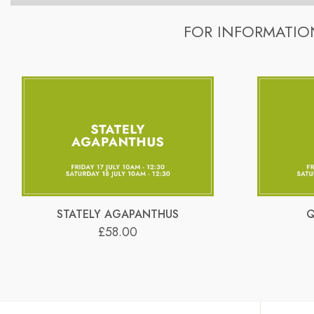
A range of stylish slate-grey containers are used for the wor
Learn how to create your own beautiful and contemporary fl
throughout the year.
FOR INFORMATIO
The cost includes all flowers, greens and sundries.
Refreshments are provided.
A range of stylish slate-grey containers are used for the wor
Free private parking is provided (directly outside the sc
throughout the year.
Google maps – just type in ‘Hans Flowers’ as the destinatio
Materials can be collected from the Flower School on:
For printable directions to the Flower School,
please clic
Thursdays: 2pm – 4pm.
You will receive a tuition video link by email on Wednesday, 
Google maps – just type in ‘Hans Flowers’ as the destinatio
For printable directions to the Flower School,
please clic
STATELY AGAPANTHUS
Q
£58.00