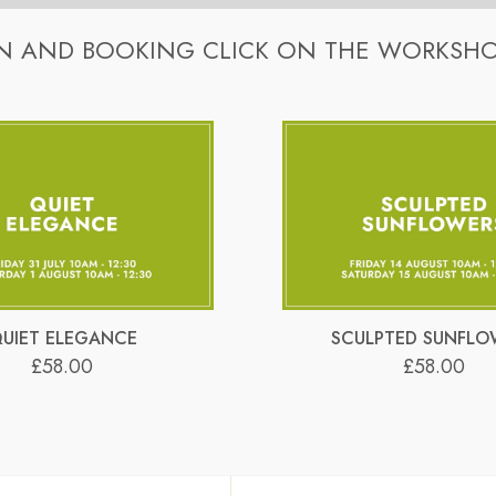
kshops. Stylish containers for each workshop are a one-off cost of 
ower arrangements. Hans will demonstrate the arrangement step-by
N AND BOOKING CLICK ON THE WORKSHO
kshops. Stylish containers for each workshop are a one-off cost of 
hool)
n… easy-peasy!
k here
.
which you can use at any time and you can watch the video as many 
n… easy-peasy!
k here
.
UIET ELEGANCE
SCULPTED SUNFLO
£58.00
£58.00