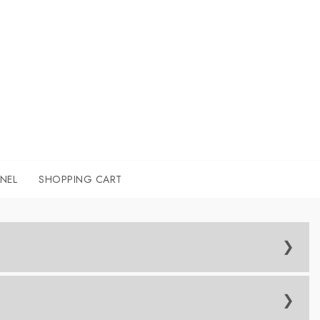
NEL
SHOPPING CART
-step and provide 1-2-1 guidance throughout the workshop.