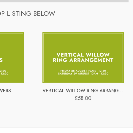
£6 each (unless specified differently). They are re-used
-step and provide 1-2-1 guidance throughout the workshop.
P LISTING BELOW
£6 each (unless specified differently). They are re-used
times as you like.
WERS
VERTICAL WILLOW RING ARRANGEMENT
£58.00