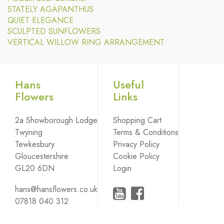
STATELY AGAPANTHUS
QUIET ELEGANCE
SCULPTED SUNFLOWERS
VERTICAL WILLOW RING ARRANGEMENT
Hans
Useful
Flowers
Links
2a Showborough Lodge
Shopping Cart
Twyning
Terms & Conditions
Tewkesbury
Privacy Policy
Gloucestershire
Cookie Policy
GL20 6DN
Login
hans@hansflowers.co.uk
07818 040 312