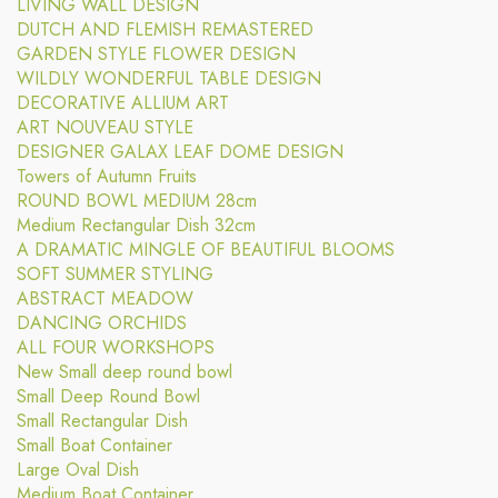
LIVING WALL DESIGN
DUTCH AND FLEMISH REMASTERED
GARDEN STYLE FLOWER DESIGN
WILDLY WONDERFUL TABLE DESIGN
DECORATIVE ALLIUM ART
ART NOUVEAU STYLE
DESIGNER GALAX LEAF DOME DESIGN
Towers of Autumn Fruits
ROUND BOWL MEDIUM 28cm
Medium Rectangular Dish 32cm
A DRAMATIC MINGLE OF BEAUTIFUL BLOOMS
SOFT SUMMER STYLING
ABSTRACT MEADOW
DANCING ORCHIDS
ALL FOUR WORKSHOPS
New Small deep round bowl
Small Deep Round Bowl
Small Rectangular Dish
Small Boat Container
Large Oval Dish
Medium Boat Container