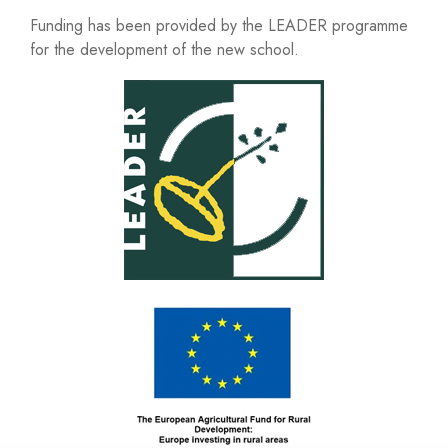
Funding has been provided by the LEADER programme
for the development of the new school.