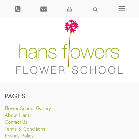
Toggle
navigati
PAGES
Flower School Gallery
About Hans
Contact Us
Terms & Conditions
Privacy Policy