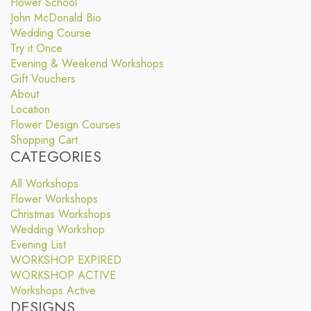
Flower School
John McDonald Bio
Wedding Course
Try it Once
Evening & Weekend Workshops
Gift Vouchers
About
Location
Flower Design Courses
Shopping Cart
CATEGORIES
All Workshops
Flower Workshops
Christmas Workshops
Wedding Workshop
Evening List
WORKSHOP EXPIRED
WORKSHOP ACTIVE
Workshops Active
DESIGNS