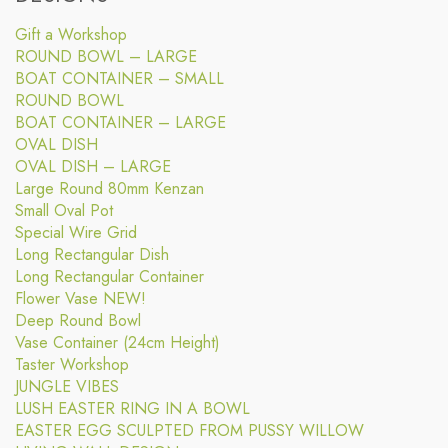
Gift a Workshop
ROUND BOWL – LARGE
BOAT CONTAINER – SMALL
ROUND BOWL
BOAT CONTAINER – LARGE
OVAL DISH
OVAL DISH – LARGE
Large Round 80mm Kenzan
Small Oval Pot
Special Wire Grid
Long Rectangular Dish
Long Rectangular Container
Flower Vase NEW!
Deep Round Bowl
Vase Container (24cm Height)
Taster Workshop
JUNGLE VIBES
LUSH EASTER RING IN A BOWL
EASTER EGG SCULPTED FROM PUSSY WILLOW