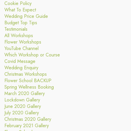
Cookie Policy
What To Expect
Wedding Price Guide
Budget Top Tips
Testimonials
All Workshops
Flower Workshops
YouTube Channel
Which Workshop or Course
Covid Message
Wedding Enquiry
Christmas Workshops
Flower School BACKUP
Spring Wellness Booking
March 2020 Gallery
Lockdown Gallery
June 2020 Gallery
July 2020 Gallery
Christmas 2020 Gallery
February 2021 Gallery